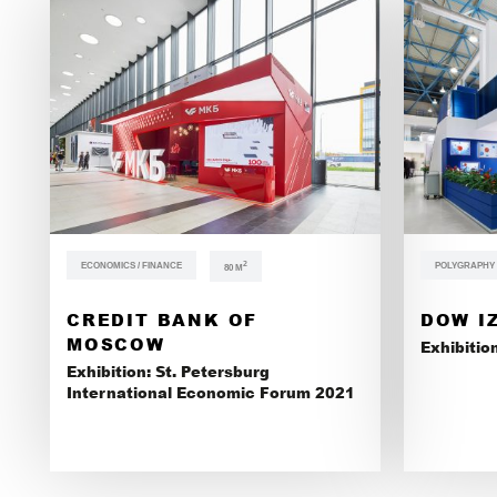
ECONOMICS / FINANCE
2
POLYGRAPHY /
80 М
CREDIT BANK OF
DOW I
MOSCOW
Exhibitio
Exhibition: St. Petersburg
International Economic Forum 2021