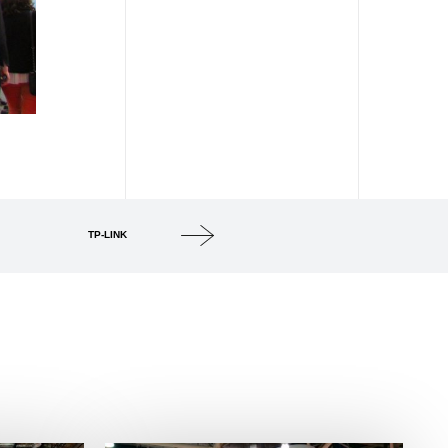
TP-LINK