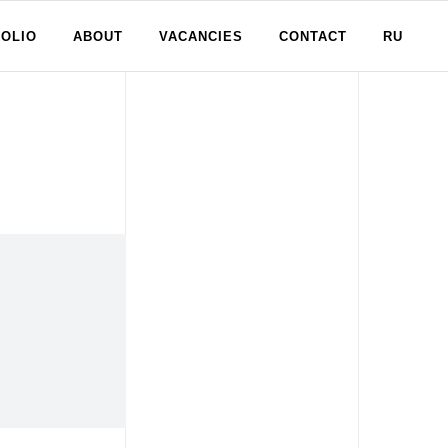
OLIO
ABOUT
VACANCIES
CONTACT
RU