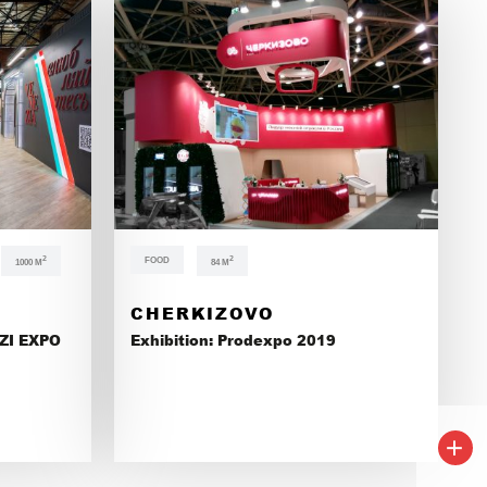
ONS
2
FOOD
2
1000 М
84 М
CHERKIZOVO
ZI EXPO
Exhibition: Prodexpo 2019
+