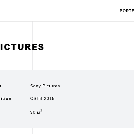
PORTF
PICTURES
t
Sony Pictures
ition
CSTB 2015
2
90 м