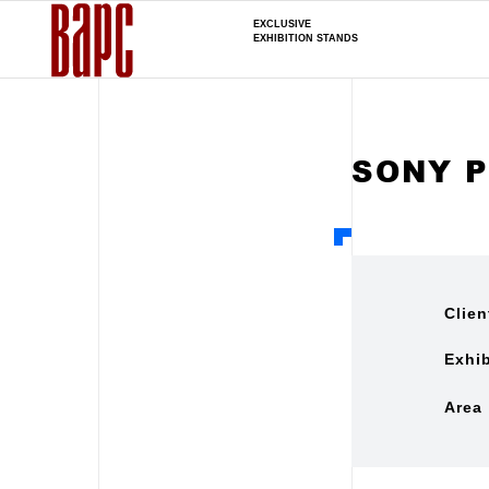
EXCLUSIVE
EXHIBITION STANDS
SONY 
Clien
Exhib
Area