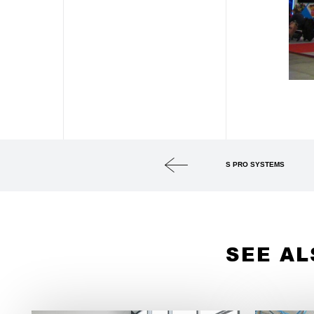
S PRO SYSTEMS
SEE AL