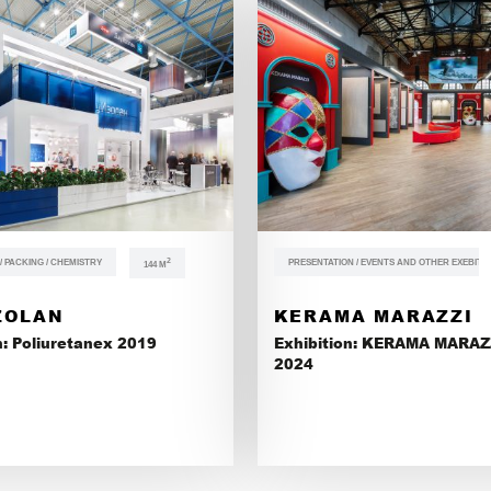
 PACKING / CHEMISTRY
2
PRESENTATION / EVENTS AND OTHER EXEBITI
144 М
ZOLAN
KERAMA MARAZZI
n: Poliuretanex 2019
Exhibition: KERAMA MARAZ
2024